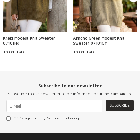
Khaki Modest Knit Sweater
Almond Green Modest Knit
87181HK
Sweater 87181CY
30.00
USD
30.00
USD
Subscribe to our newsletter
Subscribe to our newsletter to be informed about the campaigns!
SUBSCRIBE
GDPR agreement
, I've read and accept.