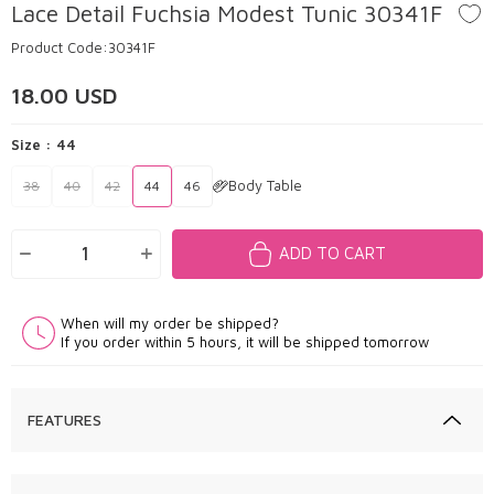
Lace Detail Fuchsia Modest Tunic 30341F
Product Code:
30341F
18.00
USD
Size :
44
Body Table
38
40
42
44
46
ADD TO CART
When will my order be shipped?
If you order within 5 hours, it will be shipped tomorrow
FEATURES