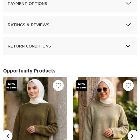
PAYMENT OPTIONS
RATINGS & REVIEWS
RETURN CONDITIONS
Opportunity Products
NEW
NEW
Product
Product