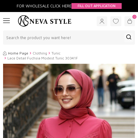
FOR WHOLESALE CLİCK HERE
FILL OUT APPLICATION
0
Home Page
Clothing
Tunic
Lace Detail Fuchsia Modest Tunic 30341F