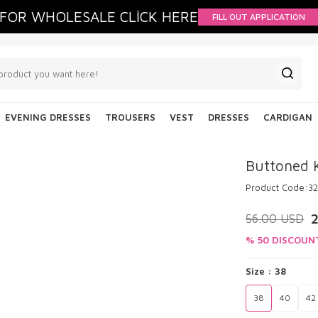
FOR WHOLESALE CLİCK HERE
FILL OUT APPLICATION
EVENING DRESSES
TROUSERS
VEST
DRESSES
CARDIGAN
Buttoned 
Product Code:
3
56.00
USD
% 50 DISCOUN
Size :
38
38
40
42