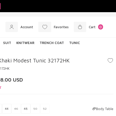
Account
Favorites
Cart
0
SUIT
KNITWEAR
TRENCH COAT
TUNIC
Khaki Modest Tunic 32172HK
2172HK
28.00
USD
T
Body Table
44
46
48
50
52