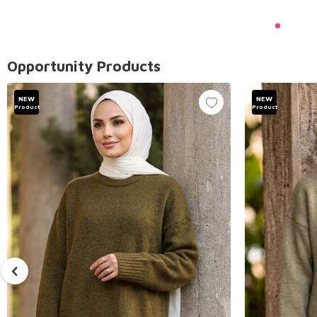
Opportunity Products
NEW
NEW
Product
Product