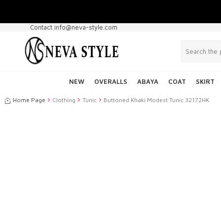
Contact info@neva-style.com
NEW
OVERALLS
ABAYA
COAT
SKIRT
Home Page
Clothing
Tunic
Buttoned Khaki Modest Tunic 32172HK