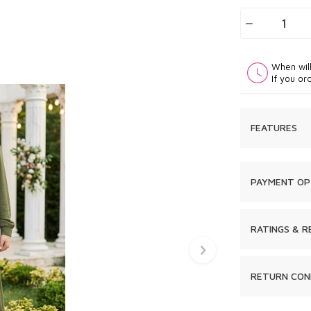
When wil
If you or
FEATURES
PAYMENT OP
RATINGS & R
RETURN CON