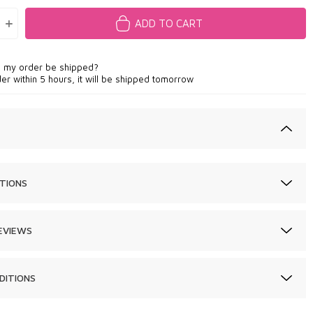
ADD TO CART
l my order be shipped?
der within 5 hours, it will be shipped tomorrow
TIONS
EVIEWS
DITIONS