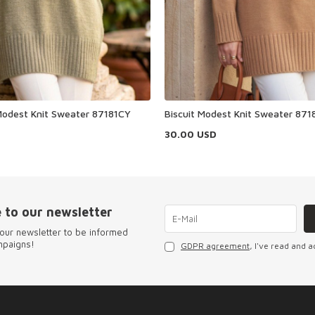
odest Knit Sweater 87181CY
Biscuit Modest Knit Sweater 871
30.00
USD
 to our newsletter
our newsletter to be informed
mpaigns!
GDPR agreement
, I've read and a