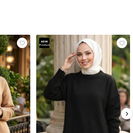
NEW
Product