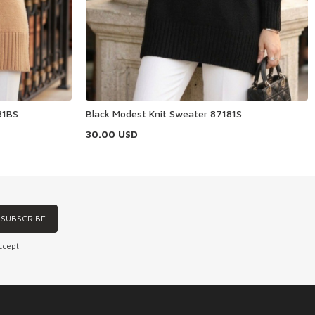
81BS
Black Modest Knit Sweater 87181S
30.00
USD
SUBSCRIBE
ccept.