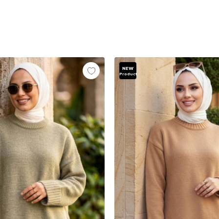
NEW
Product