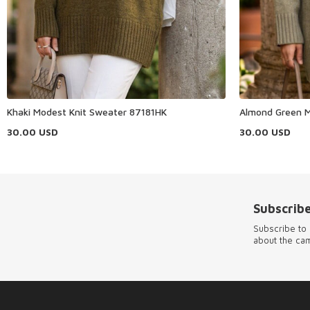
Khaki Modest Knit Sweater 87181HK
Almond Green M
30.00
USD
30.00
USD
Subscribe
Subscribe to 
about the ca