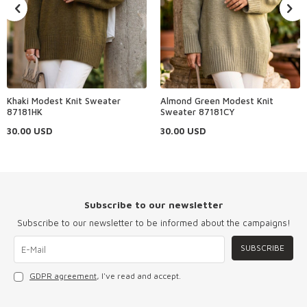
Khaki Modest Knit Sweater
Almond Green Modest Knit
87181HK
Sweater 87181CY
30.00
USD
30.00
USD
Subscribe to our newsletter
Subscribe to our newsletter to be informed about the campaigns!
SUBSCRIBE
GDPR agreement
, I've read and accept.