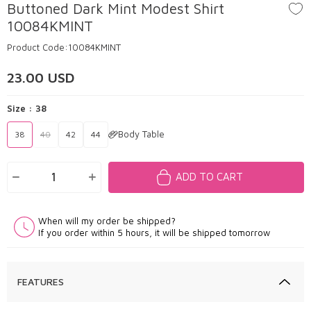
Buttoned Dark Mint Modest Shirt
10084KMINT
Product Code:
10084KMINT
23.00
USD
Size :
38
Body Table
38
40
42
44
ADD TO CART
When will my order be shipped?
If you order within 5 hours, it will be shipped tomorrow
FEATURES