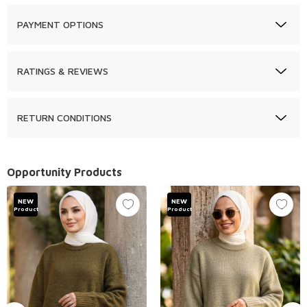
PAYMENT OPTIONS
RATINGS & REVIEWS
RETURN CONDITIONS
Opportunity Products
NEW
NEW
Product
Product