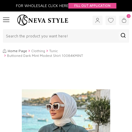
FOR WHOLESALE CLİCK HERE
FILL OUT APPLICATION
0
Home Page
Clothing
Tunic
Buttoned Dark Mint Modest Shirt 10084KMINT