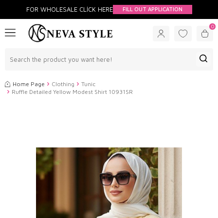
FOR WHOLESALE CLİCK HERE
FILL OUT APPLICATION
0
Home Page
Clothing
Tunic
Ruffle Detailed Yellow Modest Shirt 10931SR