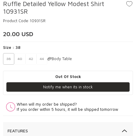
Ruffle Detailed Yellow Modest Shirt
10931SR
Product Code:
10931SR
20.00
USD
Size :
38
Body Table
38
40
42
44
Out Of Stock
Notify me when its in stock
When will my order be shipped?
If you order within 5 hours, it will be shipped tomorrow
FEATURES