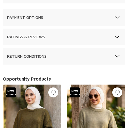
PAYMENT OPTIONS
RATINGS & REVIEWS
RETURN CONDITIONS
Opportunity Products
NEW
NEW
Product
Product