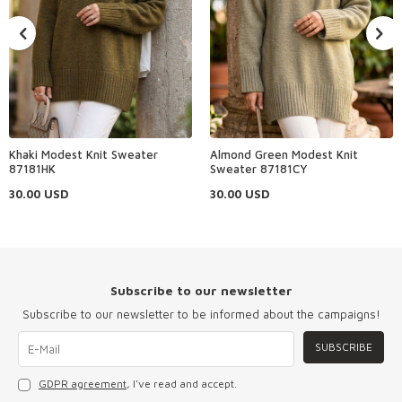
Khaki Modest Knit Sweater
Almond Green Modest Knit
87181HK
Sweater 87181CY
30.00
USD
30.00
USD
Subscribe to our newsletter
Subscribe to our newsletter to be informed about the campaigns!
SUBSCRIBE
GDPR agreement
, I've read and accept.