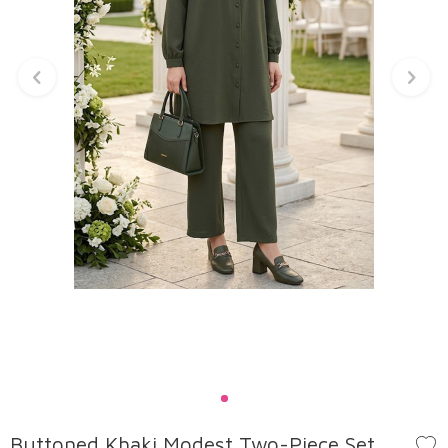
Buttoned Khaki Modest Two-Piece Set