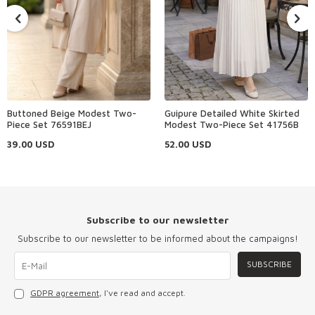
Buttoned Beige Modest Two-
Guipure Detailed White Skirted
Piece Set 76591BEJ
Modest Two-Piece Set 41756B
39.00
USD
52.00
USD
Subscribe to our newsletter
Subscribe to our newsletter to be informed about the campaigns!
SUBSCRIBE
GDPR agreement
, I've read and accept.