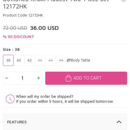
12172HK
Product Code:
12172HK
36.00
USD
72.00
USD
% 50 DISCOUNT
Size :
38
Body Table
38
40
42
44
46
48
ADD TO CART
When will my order be shipped?
If you order within 5 hours, it will be shipped tomorrow
FEATURES