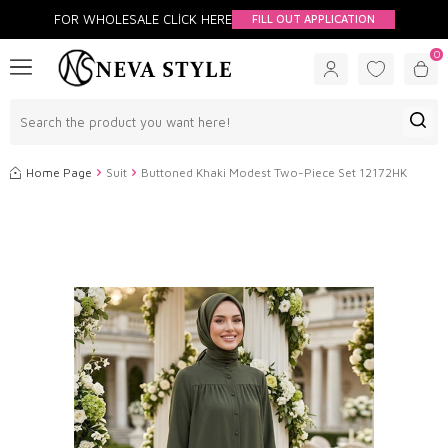
FOR WHOLESALE CLİCK HERE
FILL OUT APPLICATION
0
Home Page
Suit
Buttoned Khaki Modest Two-Piece Set 12172HK