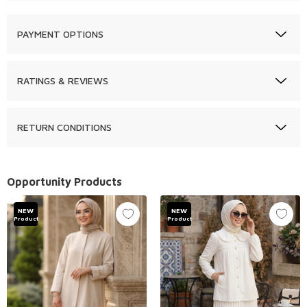
PAYMENT OPTIONS
RATINGS & REVIEWS
RETURN CONDITIONS
Opportunity Products
NEW
NEW
Product
Product